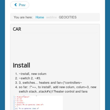
Prev
You are here:
Home
webline
GEOCITIES
CAR
install
~install, new colum
~switch 2, ~#3.
3, switches... heaters and fan+)"controllers~
so far: :!"=+, to install!, add new colum, colum=3, new
switch stack..stack#'s)1?heater control and fans