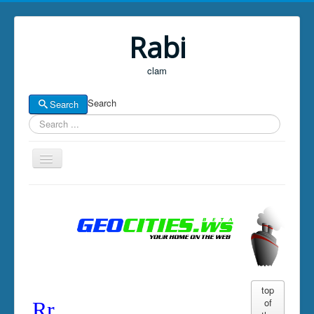
Rabi
clam
Search
Search
Home
Well
News
boards for now
LAMPY
top
of
Rr
GOLDS