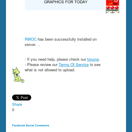
RWOC
has been successfully installed on
server.
.
- If you need help, please check our
forums
.
- Please review our
Terms Of Service
to see
what is not allowed to upload.
Share
0
Facebook Social Comments