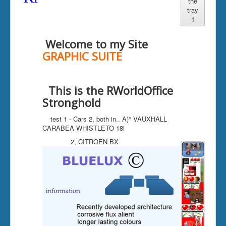
the
tray
compute layout
1
GEOCITIES
Welcome to my Site
tables
GRAPHIC SUITE
Bluelux Chamber
This is the RWorldOffice
Stronghold
test 1 - Cars 2, both in.. A)* VAUXHALL
CARABEA WHISTLETO 18i
2, CITROEN BX