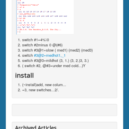
switch #1=4%\0
switch #2minus 0 @(#6)
switch #3@1=slow ( med1) (med2) (med3)
switch
#3@2=medhot1,_1
switch #3@3=mildhot (3, 1.) (3, 2.)3, 3.)
( switch #2, @#3=under med cold...)Y
install
(~install)add, new colum...
=3, new switches...2/.
Archived Articles