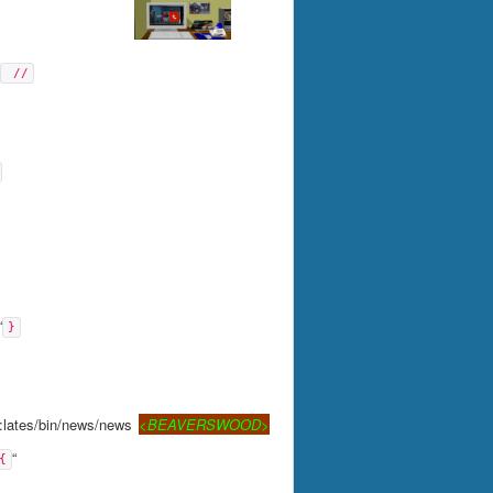
 //
“
}
:lates/bin/news/news
<BEAVERSWOOD>
“
{