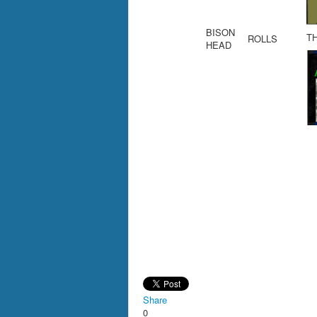
BISON
T
ROLLS
HEAD
Share
0