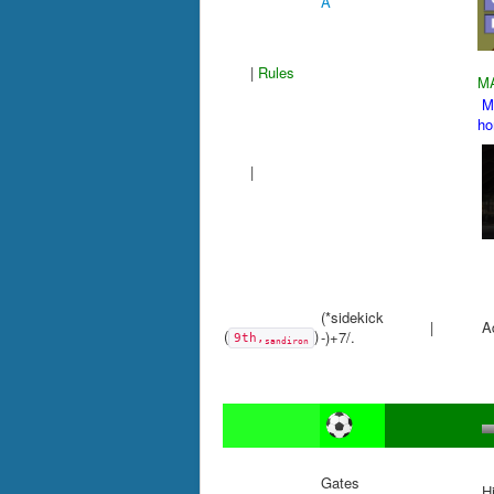
A
|
Rules
M
Mu
h
|
(*sidekick
|
Ad
(
)
-)+7/.
9th,
sandiron
Gates
Hi