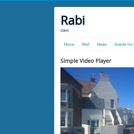
Rabi
clam
Home
Well
News
boards for
Simple Video Player