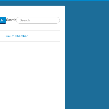
Search
ch
Bluelux Chamber