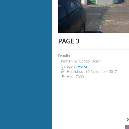
PAGE 3
Details
Written by
School Bordr
Category:
works
Published: 10 November 2017
Hits: 7093
S