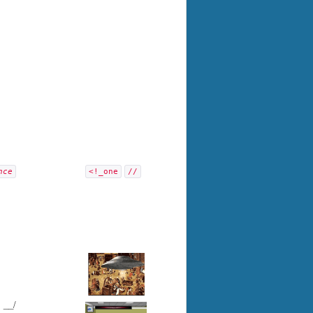
nce
<!_one
//
/