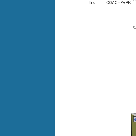
End
COACHPARK
Sc