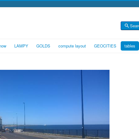
Sear
 now
LAMPY
GOLDS
compute layout
GEOCITIES
tables