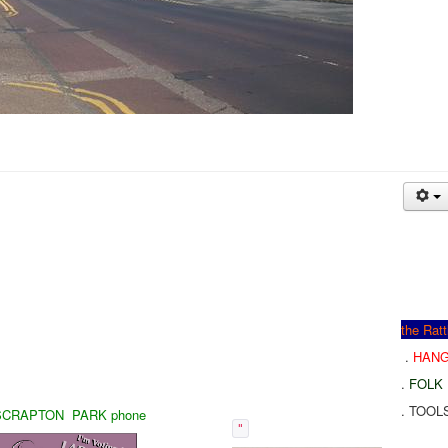
the Rat
.
HAN
.
FOLK
. TOOL
CRAPTON PARK phone
"