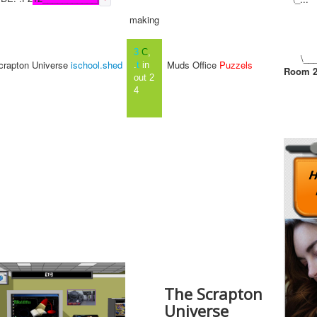
frankinense wonders broom
making
baring monday scots in
paneled by mike crazy
peaches carrying pink
3
C
,
\___
mottows and casks of pele
rapton Universe
ischool.shed
Muds Office
Puzzels
.
t
in
Room 
broth queues up and copied
out 2
college tweets put up for
4
television horse racing
standards morning afternoon
to evening and night by team
work jesters creeping about
in leagues just like blinking
car sleeping friars living in
closed un pronounced
perched any old how because
the notices framed the bed
ridden pox hopes that might
lingure further more our
introduction suspended
alignment cranks the first
chapter in volatile peanut
crunched capes from lines by
The Scrapton
biggest
CHAPTER 1
Universe