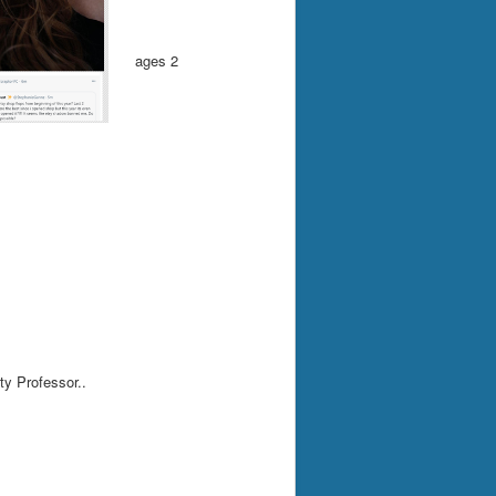
ages 2
ty Professor..