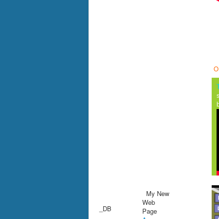
O
My New
Web
_DB
Page