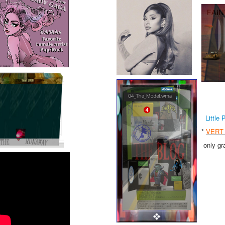
Little 
*
VERT 
only gr