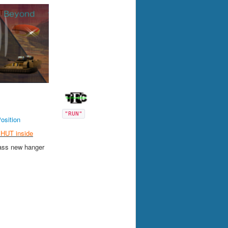
"RUN"
Position
HUT inside
ass new hanger