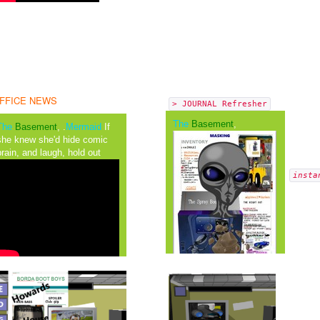
FFICE NEWS
> JOURNAL Refresher
The
Basement
,
The
Basement
, .
Mermaid
If
she knew she'd hide comic
brain, and laugh, hold out
insta
The Mutiny
It was wide range in
Advantaged in the crowd a
__
shroud of an orange colour a