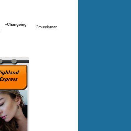
__¬
Changeing
Groundsman
2